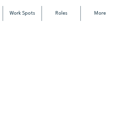
Work Spots
Roles
More