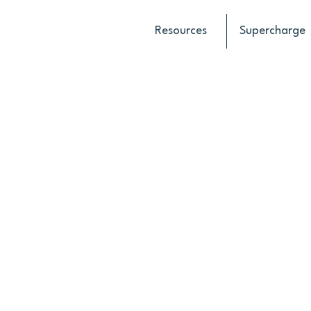
Resources
Supercharge