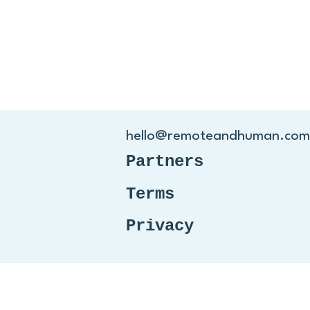
hello@remoteandhuman.com
Partners
Terms
Privacy