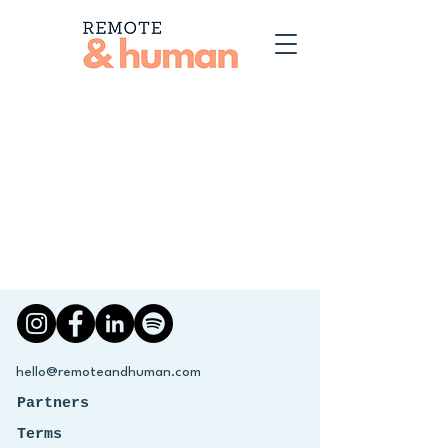
hello@remoteandhuman.com
Partners
Terms